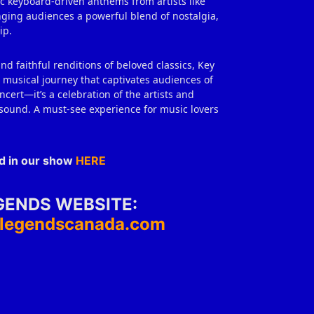
ic keyboard‑driven anthems from artists like
ringing audiences a powerful blend of nostalgia,
ip.
d faithful renditions of beloved classics, Key
musical journey that captivates audiences of
ncert—it’s a celebration of the artists and
sound. A must‑see experience for music lovers
ed in our show
HERE
GENDS WEBSITE:
eylegendscanada.com