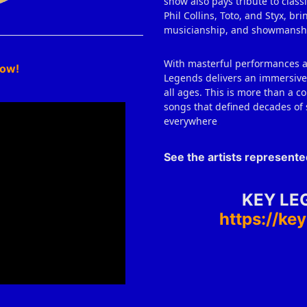
show also pays tribute to class
Phil Collins, Toto, and Styx, b
musicianship, and showmansh
With masterful performances an
how!
Legends delivers an immersive 
all ages. This is more than a co
songs that defined decades of 
everywhere
.
See the artists represent
KEY LE
https://k