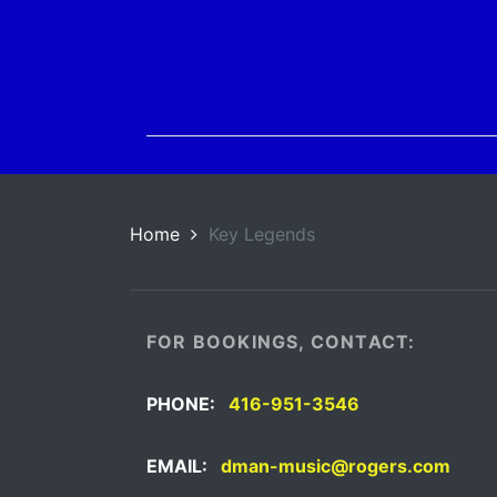
Home
Key Legends
FOR BOOKINGS, CONTACT:
PHONE:
416-951-3546
EMAIL:
dman-music@rogers.com