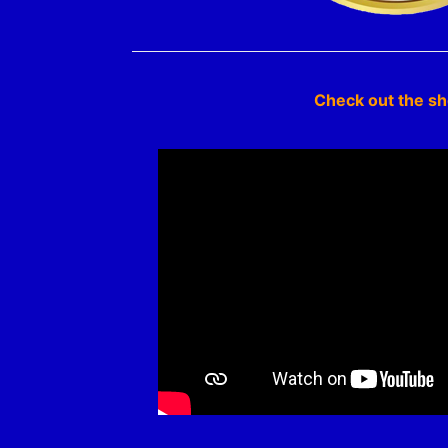
Check out the s