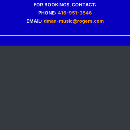
FOR BOOKINGS, CONTACT:
PHONE:
416-951-3546
EMAIL:
dman-music@rogers.com