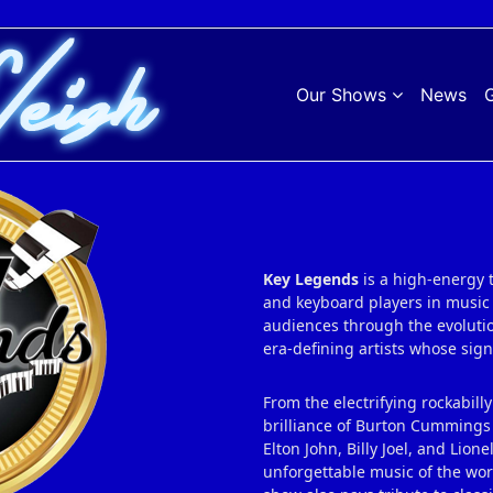
Our Shows
News
G
Key Legends
is a high‑energy 
and keyboard players in music 
audiences through the evolution
era‑defining artists whose si
From the electrifying rockabilly
brilliance of Burton Cummings 
Elton John, Billy Joel, and Lio
unforgettable music of the wor