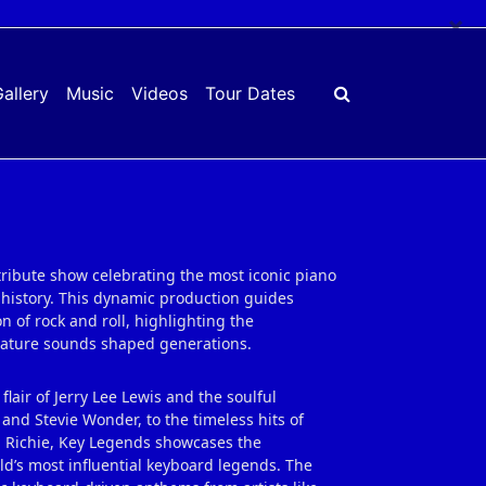
×
allery
Music
Videos
Tour Dates
tribute show celebrating the most iconic piano
history. This dynamic production guides
 of rock and roll, highlighting the
gnature sounds shaped generations.
 flair of Jerry Lee Lewis and the soulful
and Stevie Wonder, to the timeless hits of
nel Richie, Key Legends showcases the
ld’s most influential keyboard legends. The