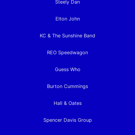
Steely Dan
Elton John
KC & The Sunshine Band
REO Speedwagon
Guess Who
Burton Cummings
Hall & Oates
Spencer Davis Group