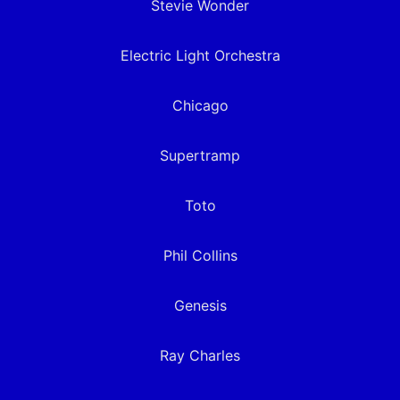
Stevie Wonder
Electric Light Orchestra
Chicago
Supertramp
Toto
Phil Collins
Genesis
Ray Charles