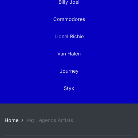
Billy Joel
Commodores
Lionel Richie
Van Halen
Journey
Styx
Home
Key Legends Artists