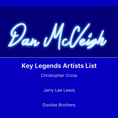
×
Key Legends Artists List
Christopher Cross
Jerry Lee Lewis
Doobie Brothers