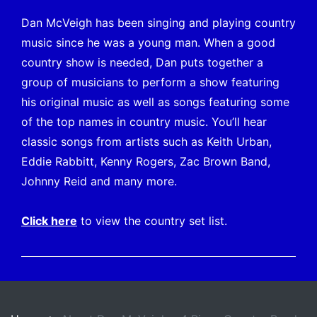
Dan McVeigh has been singing and playing country
music since he was a young man. When a good
country show is needed, Dan puts together a
group of musicians to perform a show featuring
his original music as well as songs featuring some
of the top names in country music. You’ll hear
classic songs from artists such as Keith Urban,
Eddie Rabbitt, Kenny Rogers, Zac Brown Band,
Johnny Reid and many more.
Click
here
to view the country set list.