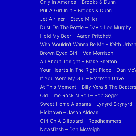
Only In America – Brooks & Dunn
Put A Girl In It – Brooks & Dunn
Jet Airliner – Steve Miller
Dust On The Bottle – David Lee Murphy
Hold My Beer – Aaron Pritchett
Who Wouldn’t Wanna Be Me – Keith Urba
Brown Eyed Girl – Van Morrison
All About Tonight – Blake Shelton
Your Heart’s In The Right Place – Dan Mc
If You Were My Girl – Emerson Drive
At This Moment – Billy Vera & The Beater
Old Time Rock N Roll – Bob Seger
Sweet Home Alabama – Lynyrd Skynyrd
Hicktown – Jason Aldean
Girl On A Billboard – Roadhammers
Newsflash – Dan McVeigh