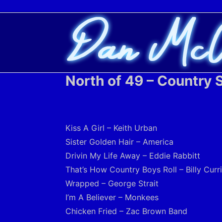
North of 49 – Country S
Kiss A Girl – Keith Urban
Sister Golden Hair – America
Drivin My Life Away – Eddie Rabbitt
That’s How Country Boys Roll – Billy Curr
Wrapped – George Strait
I’m A Believer – Monkees
Chicken Fried – Zac Brown Band