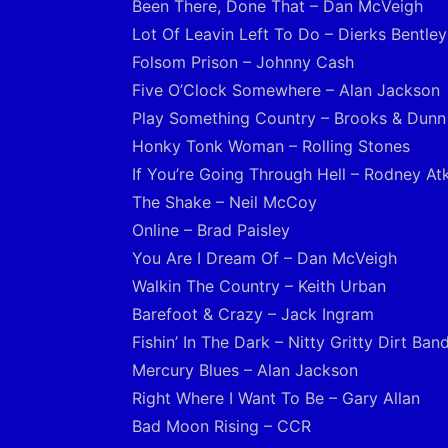
Been There, Done That – Dan McVeigh
Lot Of Leavin Left To Do – Dierks Bentley
Folsom Prison – Johnny Cash
Five O’Clock Somewhere – Alan Jackson
Play Something Country – Brooks & Dunn
Honky Tonk Woman – Rolling Stones
If You’re Going Through Hell – Rodney At
The Shake – Neil McCoy
Online – Brad Paisley
You Are I Dream Of – Dan McVeigh
Walkin The Country – Keith Urban
Barefoot & Crazy – Jack Ingram
Fishin’ In The Dark – Nitty Gritty Dirt Ban
Mercury Blues – Alan Jackson
Right Where I Want To Be – Gary Allan
Bad Moon Rising – CCR