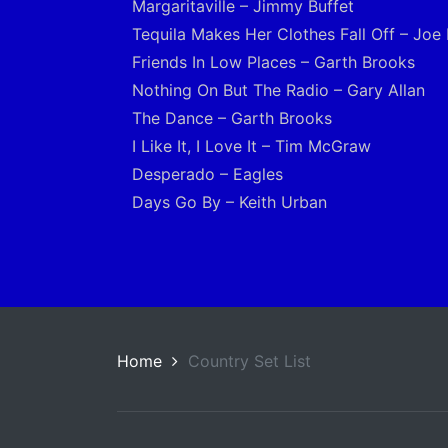
Margaritaville – Jimmy Buffet
Tequila Makes Her Clothes Fall Off – Joe
Friends In Low Places – Garth Brooks
Nothing On But The Radio – Gary Allan
The Dance – Garth Brooks
I Like It, I Love It – Tim McGraw
Desperado – Eagles
Days Go By – Keith Urban
Home
Country Set List