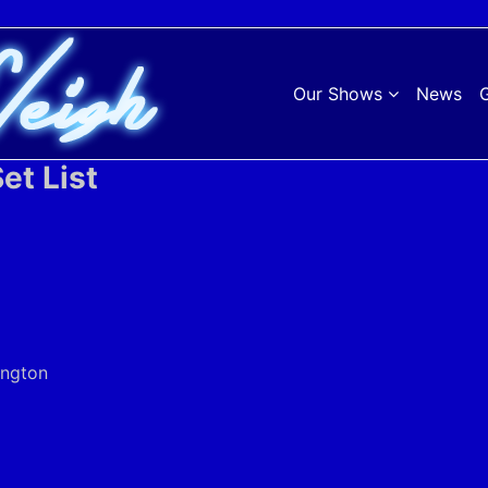
Our Shows
News
G
et List
ington