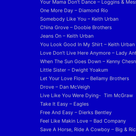
Your Mama Don’t Dance – Loggins & Mes
One More Day – Diamond Rio
Somebody Like You – Keith Urban
China Grove – Doobie Brothers
Jeans On – Keith Urban
You Look Good In My Shirt – Keith Urban
Love Don’t Live Here Anymore – Lady An
When The Sun Goes Down – Kenny Ches
Little Sister – Dwight Yoakum
Let Your Love Flow – Bellamy Brothers
Drove – Dan McVeigh
Live Like You Were Dying- Tim McGraw
Take It Easy – Eagles
Free And Easy – Dierks Bentley
Feel Like Makin Love – Bad Company
Save A Horse, Ride A Cowboy – Big & Ric