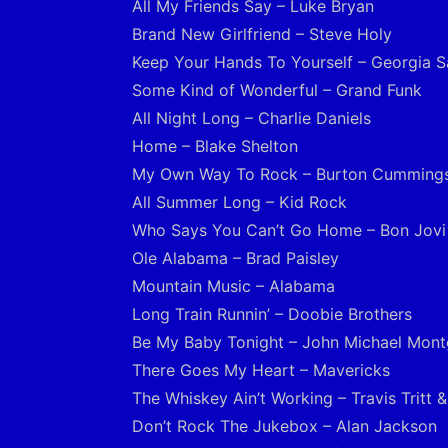
All My Friends Say – Luke Bryan
Brand New Girlfriend – Steve Holy
Keep Your Hands To Yourself – Georgia Sa
Some Kind of Wonderful – Grand Funk
All Night Long – Charlie Daniels
Home – Blake Shelton
My Own Way To Rock – Burton Cumming
All Summer Long – Kid Rock
Who Says You Can’t Go Home – Bon Jovi
Ole Alabama – Brad Paisley
Mountain Music – Alabama
Long Train Runnin’ – Doobie Brothers
Be My Baby Tonight – John Michael Mon
There Goes My Heart – Mavericks
The Whiskey Ain’t Working – Travis Tritt 
Don’t Rock The Jukebox – Alan Jackson