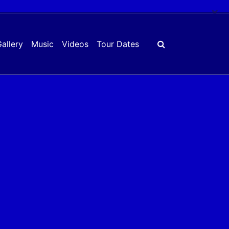
×
allery
Music
Videos
Tour Dates