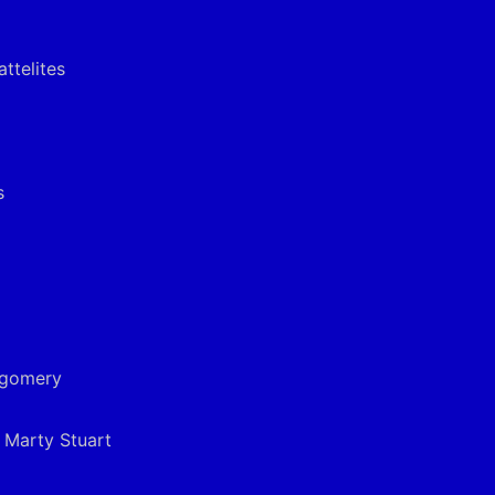
ttelites
s
tgomery
& Marty Stuart