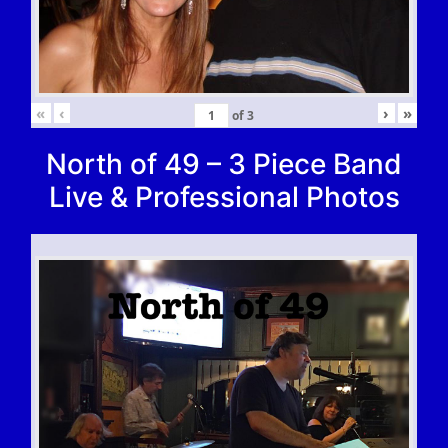
«
‹
›
»
of
3
North of 49 – 3 Piece Band
Live & Professional Photos