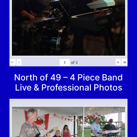
«
‹
›
»
of
3
North of 49 – 4 Piece Band
Live & Professional Photos