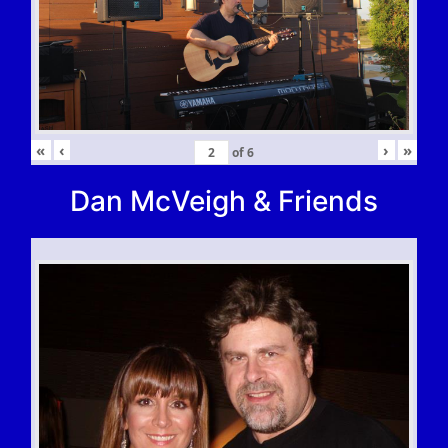
«
‹
›
»
of
6
Dan McVeigh & Friends