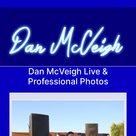
×
Dan McVeigh Live &
Professional Photos