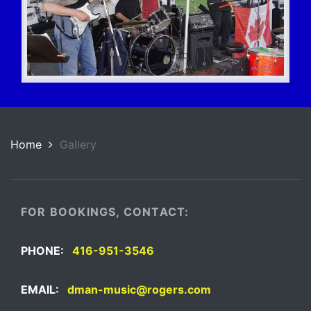
Home
Gallery
FOR BOOKINGS, CONTACT:
PHONE:
416-951-3546
EMAIL:
dman-music@rogers.com