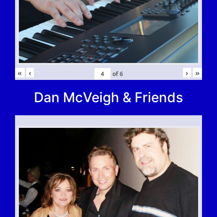
«
‹
›
»
of
6
Dan McVeigh & Friends