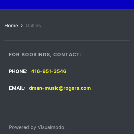
Home
Gallery
FOR BOOKINGS, CONTACT:
PHONE:
416-951-3546
EMAIL:
dman-music@rogers.com
Powered by Visualmodo.