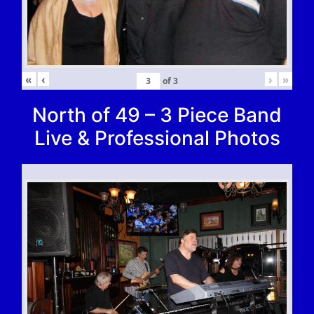
«
‹
›
»
of
3
North of 49 – 3 Piece Band
Live & Professional Photos