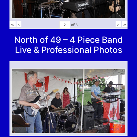
«
‹
›
»
of
3
North of 49 – 4 Piece Band
Live & Professional Photos