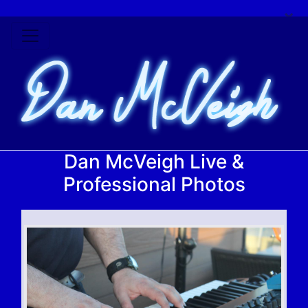
×
Dan McVeigh Live &
Professional Photos